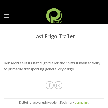
Skip
to
content
Last Frigo Trailer
Rebsdorf sells its last frigo trailer and shifts it main activity
to primarily transporting general dry cargo.
Dette indlæg var udgivet den . Bookmark
permalink
.