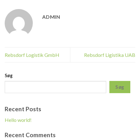
ADMIN
Rebsdorf Logistik GmbH
Rebsdorf Ligistika UAB
Søg
Søg
Recent Posts
Hello world!
Recent Comments