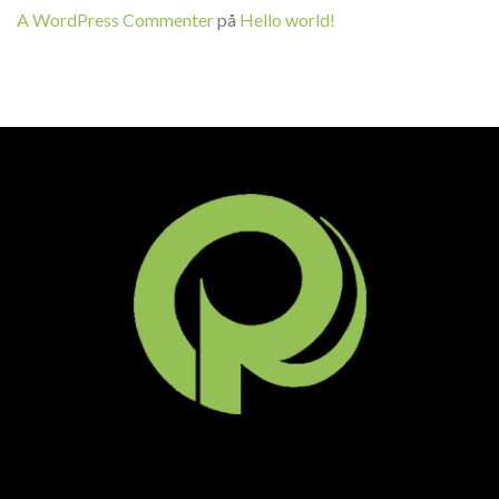
A WordPress Commenter
på
Hello world!